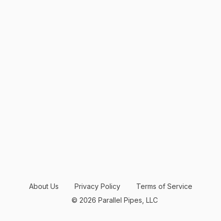
About Us
Privacy Policy
Terms of Service
© 2026 Parallel Pipes, LLC