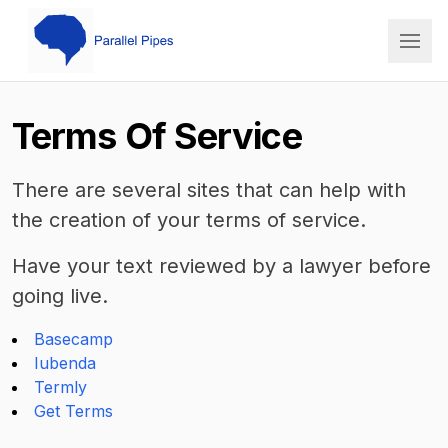
PP Cato
Terms Of Service
There are several sites that can help with
the creation of your terms of service.
Have your text reviewed by a lawyer before
going live.
Basecamp
Iubenda
Termly
Get Terms